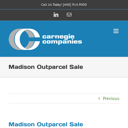
Skip
Call Us Today! [440] 914.9000
to
LinkedIn
Email
content
Madison Outparcel Sale
Previous
Madison Outparcel Sale