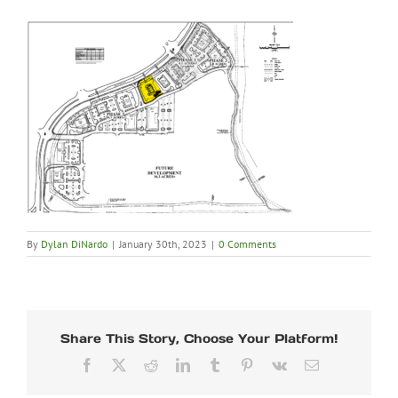
By
Dylan DiNardo
|
January 30th, 2023
|
0 Comments
Share This Story, Choose Your Platform!
Facebook
X
Reddit
LinkedIn
Tumblr
Pinterest
Vk
Email