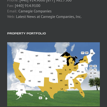
Fax:
[440] 914.9100
Email:
Carnegie Companies
Web:
Latest News at Carnegie Companies, Inc.
PROPERTY PORTFOLIO