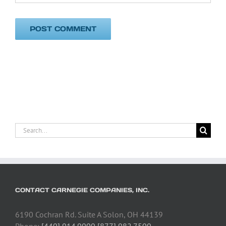
Search
for:
CONTACT CARNEGIE COMPANIES, INC.
6190 Cochran Rd. Suite A Solon, OH 44139
Phone:
[440] 914.9000 [877] 982.7500