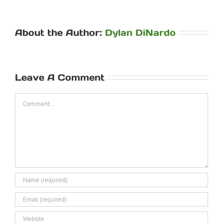
About the Author:
Dylan DiNardo
Leave A Comment
Comment