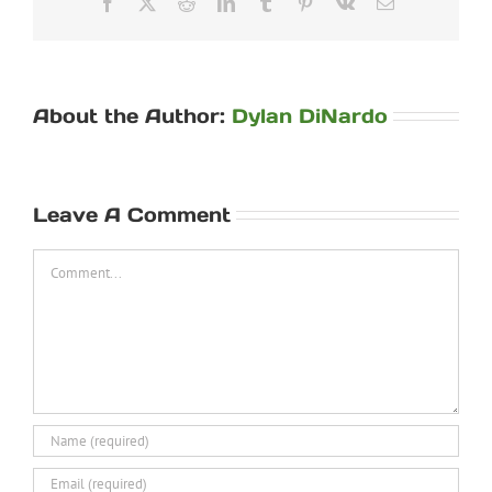
Facebook
X
Reddit
LinkedIn
Tumblr
Pinterest
Vk
Email
About the Author:
Dylan DiNardo
Leave A Comment
Comment