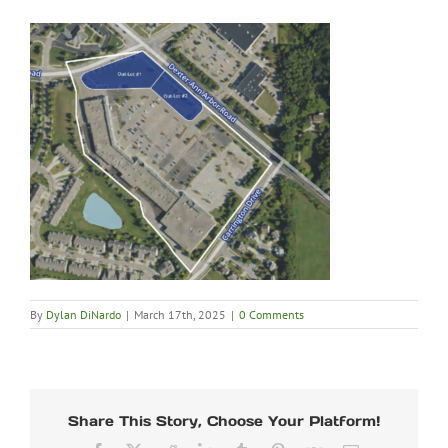
By
Dylan DiNardo
|
March 17th, 2025
|
0 Comments
Share This Story, Choose Your Platform!