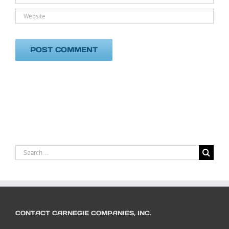
Search
for:
CONTACT CARNEGIE COMPANIES, INC.