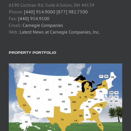
6190 Cochran Rd. Suite A Solon, OH 44139
Phone:
[440] 914.9000 [877] 982.7500
Fax:
[440] 914.9100
Email:
Carnegie Companies
Web:
Latest News at Carnegie Companies, Inc.
PROPERTY PORTFOLIO