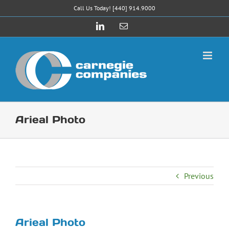
Skip
Call Us Today! [440] 914.9000
to
LinkedIn
Email
content
Arieal Photo
Previous
Arieal Photo