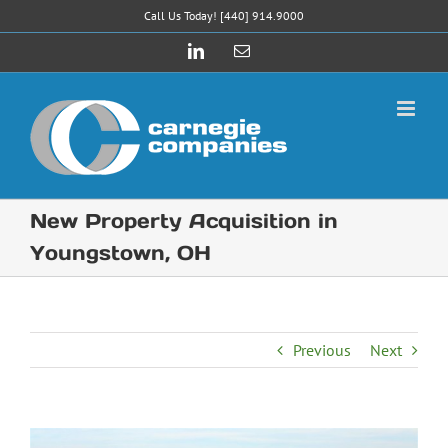
Skip
Call Us Today! [440] 914.9000
to
LinkedIn
Email
content
New Property Acquisition in
Youngstown, OH
Previous
Next
View