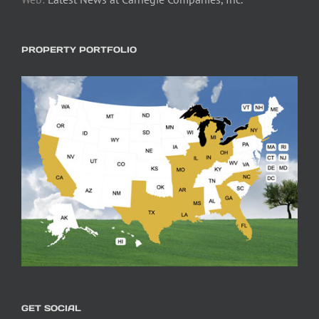
PROPERTY PORTFOLIO
GET SOCIAL