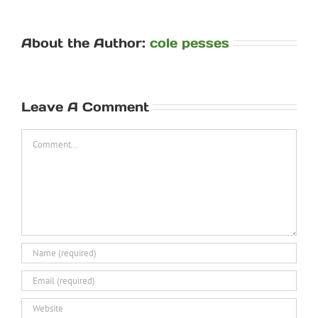
About the Author:
cole pesses
Leave A Comment
Comment