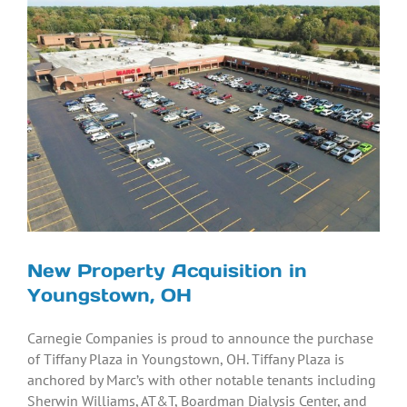
Larger
Image
New Property Acquisition in
Youngstown, OH
Carnegie Companies is proud to announce the purchase
of Tiffany Plaza in Youngstown, OH. Tiffany Plaza is
anchored by Marc’s with other notable tenants including
Sherwin Williams, AT&T, Boardman Dialysis Center, and