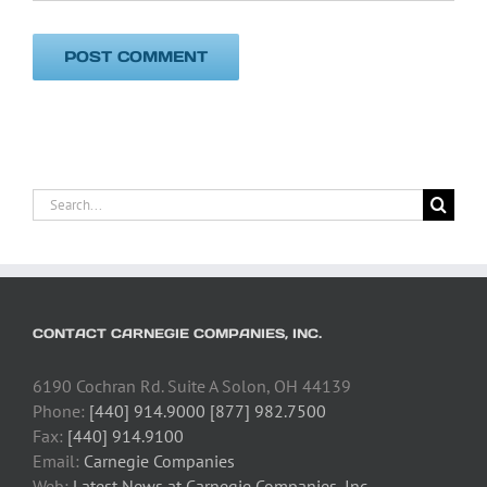
Search
for:
CONTACT CARNEGIE COMPANIES, INC.
6190 Cochran Rd. Suite A Solon, OH 44139
Phone:
[440] 914.9000 [877] 982.7500
Fax:
[440] 914.9100
Email:
Carnegie Companies
Web:
Latest News at Carnegie Companies, Inc.