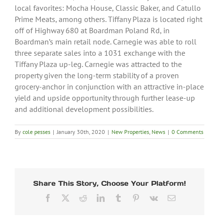
local favorites: Mocha House, Classic Baker, and Catullo
Prime Meats, among others. Tiffany Plaza is located right
off of Highway 680 at Boardman Poland Rd, in
Boardman’s main retail node. Carnegie was able to roll
three separate sales into a 1031 exchange with the
Tiffany Plaza up-leg. Carnegie was attracted to the
property given the long-term stability of a proven
grocery-anchor in conjunction with an attractive in-place
yield and upside opportunity through further lease-up
and additional development possibilities.
By
cole pesses
|
January 30th, 2020
|
New Properties
,
News
|
0 Comments
Share This Story, Choose Your Platform!
Facebook
X
Reddit
LinkedIn
Tumblr
Pinterest
Vk
Email