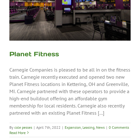
Planet Fitness
Carnegie Companies is pleased to be all in on the fitness
train. Carnegie recently executed and opened two new
Planet Fitness locations in Kettering, OH and Greenville,
MI. Carnegie partnered with these operators to provide a
high-end buildout offering an affordable gym
membership for local residents. Carnegie also recently
partnered with an existing Planet Fitness [...]
By
cole pesses
|
April 7th, 2022
|
Expansion
,
Leasing
,
News
|
0 Comments
Read More