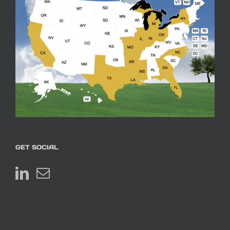
GET SOCIAL