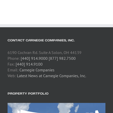
CONTACT CARNEGIE COMPANIES, INC.
6190 Cochran Rd. Suite A Solon, OH 44139
Phone:
[440] 914.9000 [877] 982.7500
Fax:
[440] 914.9100
Email:
Carnegie Companies
Web:
Latest News at Carnegie Companies, Inc.
PROPERTY PORTFOLIO