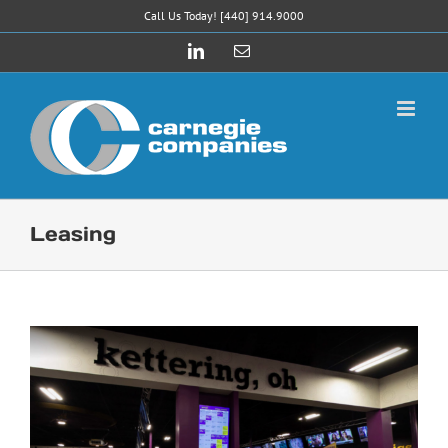
Skip
Call Us Today! [440] 914.9000
to
LinkedIn
Email
content
Leasing