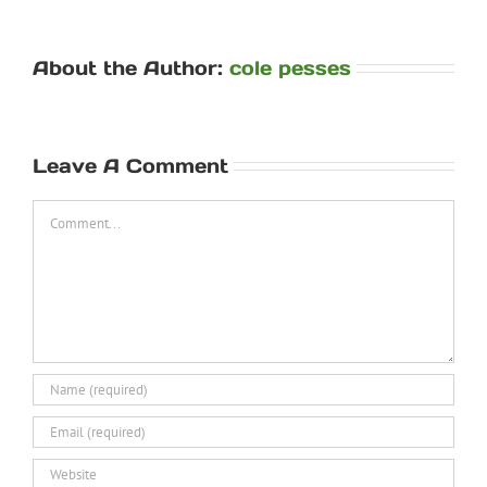
About the Author:
cole pesses
Leave A Comment
Comment