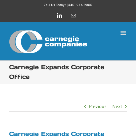
Skip
Call Us Today! [440] 914.9000
to
LinkedIn
Email
content
Carnegie Expands Corporate
Office
Previous
Next
Carnegie Expands Corporate