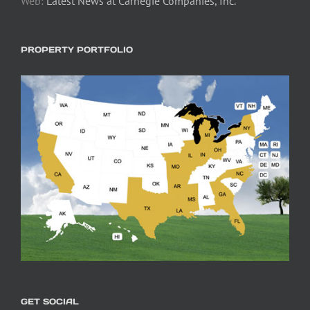
Web:
Latest News at Carnegie Companies, Inc.
PROPERTY PORTFOLIO
GET SOCIAL