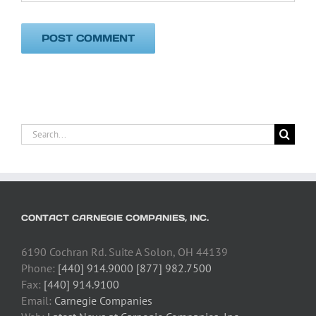
Search
for:
CONTACT CARNEGIE COMPANIES, INC.
6190 Cochran Rd. Suite A Solon, OH 44139
Phone:
[440] 914.9000 [877] 982.7500
Fax:
[440] 914.9100
Email:
Carnegie Companies