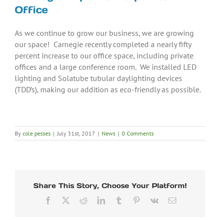
Office
As we continue to grow our business, we are growing
our space! Carnegie recently completed a nearly fifty
percent increase to our office space, including private
offices and a large conference room. We installed LED
lighting and Solatube tubular daylighting devices
(TDD’s), making our addition as eco-friendly as possible.
By
cole pesses
|
July 31st, 2017
|
News
|
0 Comments
Share This Story, Choose Your Platform!
Facebook
X
Reddit
LinkedIn
Tumblr
Pinterest
Vk
Email