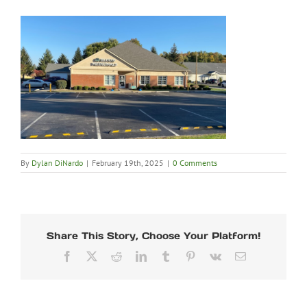
By
Dylan DiNardo
|
February 19th, 2025
|
0 Comments
Share This Story, Choose Your Platform!
Facebook
X
Reddit
LinkedIn
Tumblr
Pinterest
Vk
Email