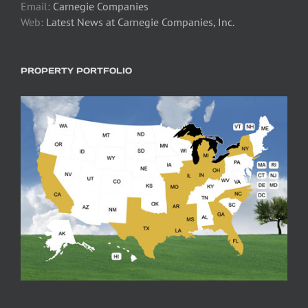
Email:
Carnegie Companies
Web:
Latest News at Carnegie Companies, Inc.
PROPERTY PORTFOLIO