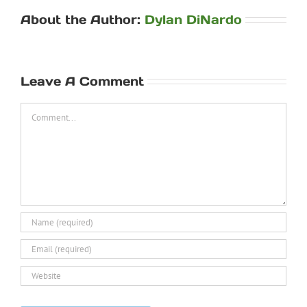
About the Author:
Dylan DiNardo
Leave A Comment
Comment