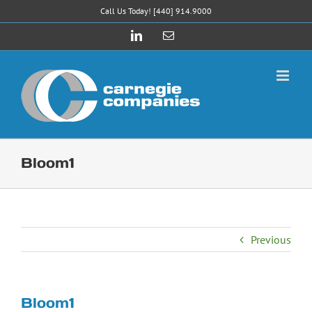
Skip
Call Us Today! [440] 914.9000
to
LinkedIn
Email
content
Bloom1
Previous
Bloom1