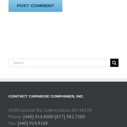
Search
for:
CONTACT CARNEGIE COMPANIES, INC.
6190 Cochran Rd. Suite A Solon, OH 44139
Phone:
[440] 914.9000 [877] 982.7500
Fax:
[440] 914.9100