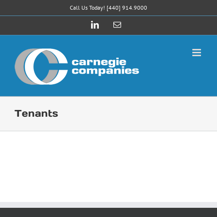
Skip
Call Us Today! [440] 914.9000
to
LinkedIn
Email
content
Tenants