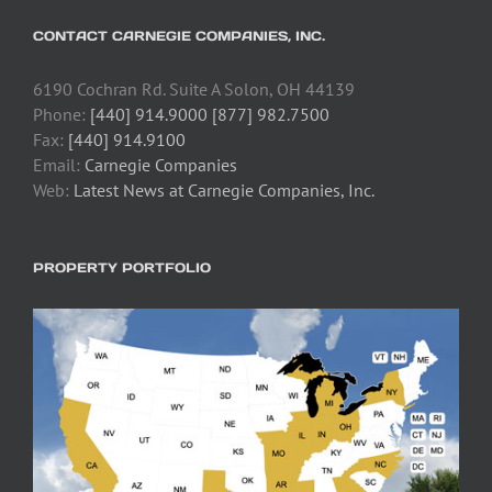
CONTACT CARNEGIE COMPANIES, INC.
6190 Cochran Rd. Suite A Solon, OH 44139
Phone:
[440] 914.9000 [877] 982.7500
Fax:
[440] 914.9100
Email:
Carnegie Companies
Web:
Latest News at Carnegie Companies, Inc.
PROPERTY PORTFOLIO