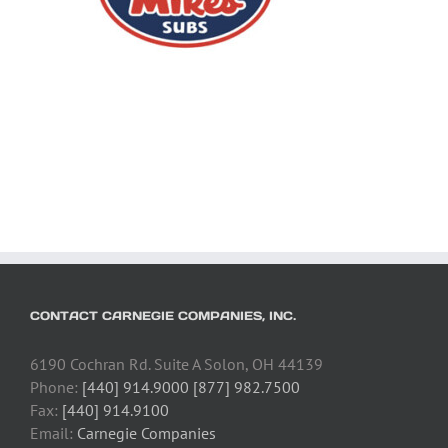
CONTACT CARNEGIE COMPANIES, INC.
6190 Cochran Rd. Suite A Solon, OH 44139
Phone:
[440] 914.9000 [877] 982.7500
Fax:
[440] 914.9100
Email:
Carnegie Companies