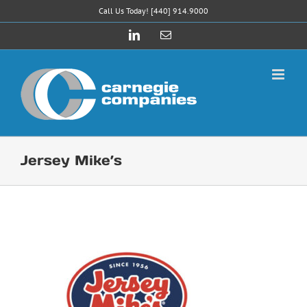
Skip
Call Us Today! [440] 914.9000
to
LinkedIn
Email
content
Jersey Mike’s