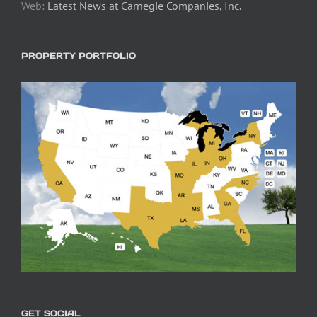
Web:
Latest News at Carnegie Companies, Inc.
PROPERTY PORTFOLIO
GET SOCIAL