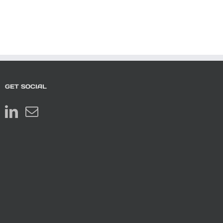
GET SOCIAL