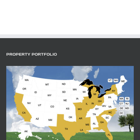
PROPERTY PORTFOLIO