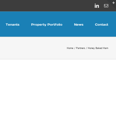
LinkedIn
Emai
Tenants
Property Portfolio
News
Contact
Home
Partners
Honey Baked Ham