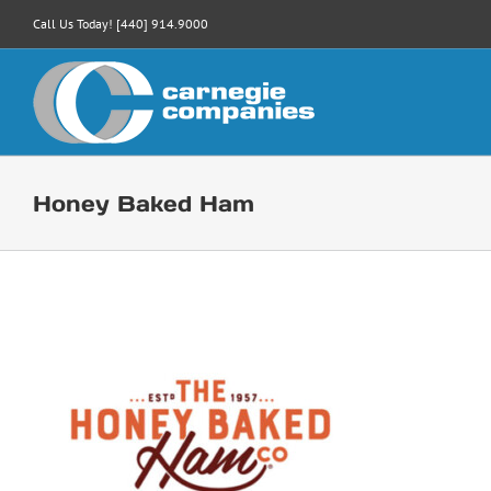
Skip
Call Us Today! [440] 914.9000
to
content
Honey Baked Ham