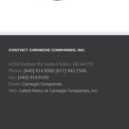
CONTACT CARNEGIE COMPANIES, INC.
6190 Cochran Rd. Suite A Solon, OH 44139
Phone:
[440] 914.9000 [877] 982.7500
Fax:
[440] 914.9100
Email:
Carnegie Companies
Web:
Latest News at Carnegie Companies, Inc.