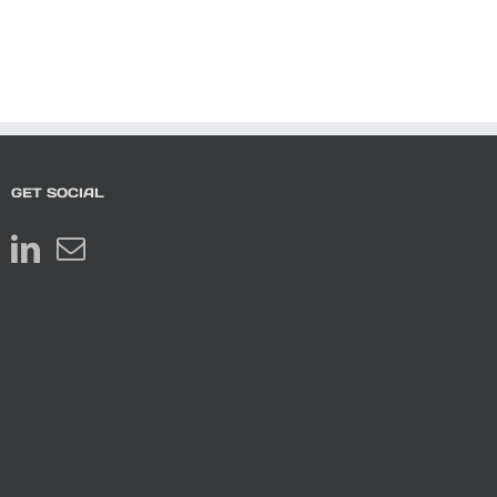
GET SOCIAL