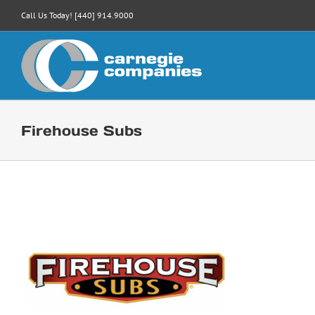
Skip
Call Us Today! [440] 914.9000
to
content
Firehouse Subs