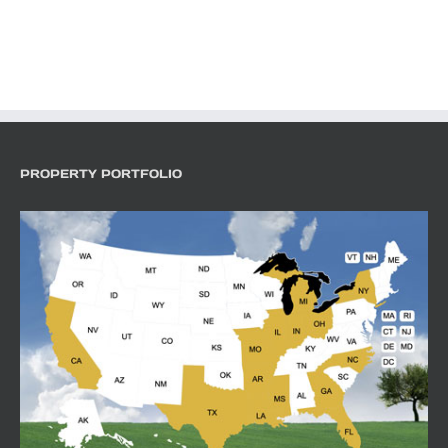
PROPERTY PORTFOLIO