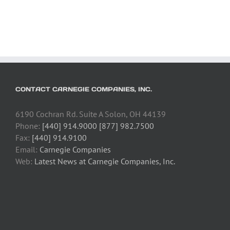
CONTACT CARNEGIE COMPANIES, INC.
6190 Cochran Rd. Suite A Solon, OH 44139
Phone:
[440] 914.9000 [877] 982.7500
Fax:
[440] 914.9100
Email:
Carnegie Companies
Web:
Latest News at Carnegie Companies, Inc.