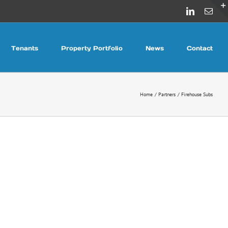
LinkedIn
Emai
Tenants
Property Portfolio
News
Contact
Home
Partners
Firehouse Subs